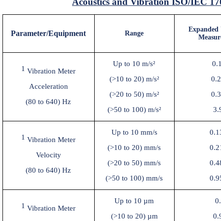
Acoustics and Vibration
ISO/IEC 170
Expanded 
Parameter/Equipment
Range
Measur
Up to 10 m/s²
0.
1
Vibration Meter
(>10 to 20) m/s²
0.
Acceleration
(>20 to 50) m/s²
0.
(80 to 640) Hz
(>50 to 100) m/s²
3.
Up to 10 mm/s
0.1
1
Vibration Meter
(>10 to 20) mm/s
0.2
Velocity
(>20 to 50) mm/s
0.4
(80 to 640) Hz
(>50 to 100) mm/s
0.9
Up to 10 µm
0
1
Vibration Meter
(>10 to 20) µm
0.