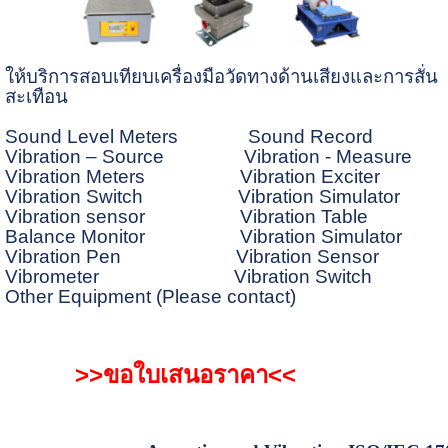
ให้บริการสอบเทียบเครื่องมือวัดทางด้านเสียงและการสั่น
สะเทือน
Sound Level Meters Sound Record
Vibration – Source Vibration - Measure
Vibration Meters Vibration Exciter
Vibration Switch Vibration Simulator
Vibration sensor Vibration Table
Balance Monitor Vibration Simulator
Vibration Pen Vibration Sensor
Vibrometer Vibration Switch
Other Equipment (Please contact)
>>
ขอใบเสนอราค
า
<<