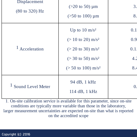
Displacement
(>20 to 50) µm
3
(80 to 320) Hz
(>50 to 100) µm
8
Up to 1
0
m/s²
0.
(> 10 to 20) m/s²
0.
1
Acceleration
(> 20 to 30) m/s²
0.1
(> 30 to 50) m/s²
4.
(> 50 to 100) m/s²
8.
94 dB, 1 kHz
1
Sound Level Meter
0
114 dB, 1 kHz
1. On-site calibration service is available for this parameter, since on-site
conditions are typically more variable than those in the laboratory,
larger
measurement uncertainties are expected on-site than what is reported
on the accredited scope
Copyright (c) 2016