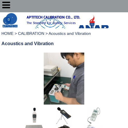
APTITECH CALIBRATION CO., LTD.
The Standard For Quality Services
HOME
>
CALIBRATION
>
Acoustics and Vibration
Acoustics and Vibration