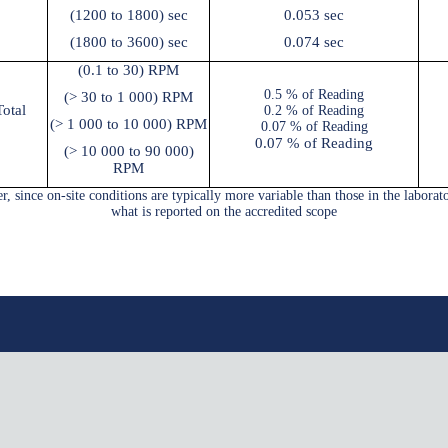
(1200 to 1800) sec
0.053 sec
(1800 to 3600) sec
0.074 sec
(0.1 to 30) RPM
0.5 % of Reading
(
> 30
to 1 000) RPM
otal
0.2 % of Reading
(
> 1 000
to 10 000) RPM
0.07 % of Reading
0.07 % of Reading
(
> 10 000
to 90 000)
RPM
, since on-site conditions are typically more variable than those in the laborat
what is reported on the accredited scope