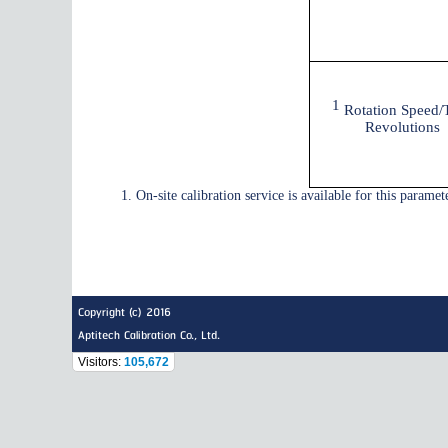
1
Rotation Speed/T
Revolutions
1. On-site calibration service is available for this parameter
Copyright (c) 2016
Aptitech Calibration Co., Ltd.
Visitors:
105,672