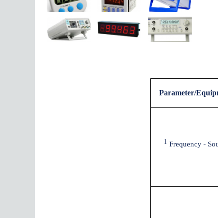
Parameter/Equip
1
Frequency - So