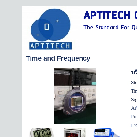
APTITECH C
The Standard For Qu
Time and Frequency
บร
T
S
A
F
Et