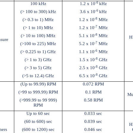
-6
100 kHz
1.2 x 10
kHz
-6
(> 100 to 300) kHz
3.6 x 10
kHz
-8
(> 0.3 to 1) MHz
1.2 x 10
MHz
-7
(> 1 to 10) MHz
1.2 x 10
MHz
-8
(> 10 to 100) MHz
5.1 x 10
MHz
H
sure
-7
(>100 to 225) MHz
5.2 x 10
MHz
-6
(> 0.225 to 1) GHz
1.1 x 10
MHz
-8
(> 1 to 3) GHz
1.5 x 10
GHz
-8
(> 3 to 5) GHz
2.5 x 10
GHz
-8
(>5 to 12.4) GHz
6.5 x 10
GHz
(Up to 99.99) RPM
0.072 RPM
(>99 to 999.99) RPM
0.1 RPM
Mu
(>999.99 to 99 999)
0.58 RPM
RPM
Up to 60 sec
0.033 sec
(60 to 600) sec
0.039 sec
H
mers
(600 to 1200) sec
0.046 sec