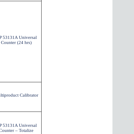
P 53131A Universal
Counter (24 hrs)
ltiproduct Calibrator
P 53131A Universal
Counter – Totalize