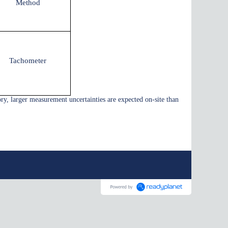
Method
Tachometer
ory, larger measurement uncertainties are expected on-site than