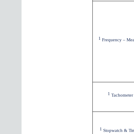
1
Frequency – Mea
1
Tachometer
1
Stopwatch & Ti