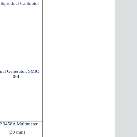
ltiproduct Calibrator
gnal Generator, SMIQ
06L
P 3458A Multimeter
(30 min)