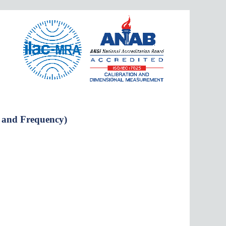
e and Frequency)
er