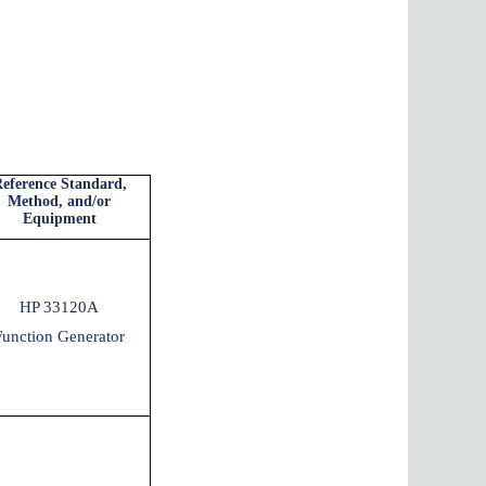
eference Standard,
Method, and/or
Equipment
HP 33120A
Function Generator