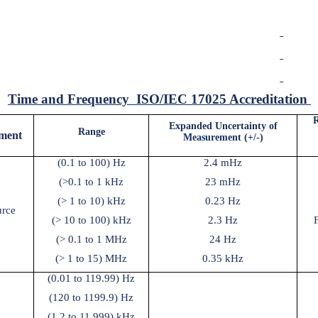
Time and Frequency
ISO/IEC 17025 Accreditation
R
Expanded Uncertainty of
Range
ment
Measurement (+/-)
(0.1 to 100) Hz
2.4 mHz
(>0.1 to 1 kHz
23 mHz
(> 1 to 10) kHz
0.23 Hz
urce
(> 10 to 100) kHz
2.3 Hz
(> 0.1 to 1 MHz
24 Hz
(> 1 to 15) MHz
0.35 kHz
(0.01 to 119.99) Hz
(120 to 1199.9) Hz
(1.2 to 11.999) kHz