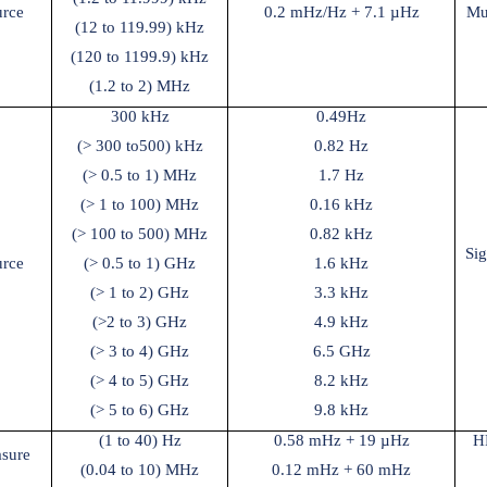
urce
0.2 mHz/Hz + 7.1 µHz
Mu
(12 to 119.99) kHz
(120 to 1199.9) kHz
(1.2 to 2) MHz
300 kHz
0.49Hz
(> 300 to
500) kHz
0.82 Hz
(> 0.5 to 1) MHz
1.7 Hz
(> 1 to 100) MHz
0.16 kHz
(> 100 to 500) MHz
0.82 kHz
Si
urce
(> 0.5 to 1) GHz
1.6 kHz
(> 1 to 2) GHz
3.3 kHz
(>2 to 3) GHz
4.9 kHz
(> 3 to 4) GHz
6.5 GHz
(> 4 to 5) GHz
8.2 kHz
(> 5 to 6) GHz
9.8 kHz
(1 to 40) Hz
0.58 mHz + 19 µHz
H
sure
(0.04 to 10) MHz
0.12 mHz + 60 mHz