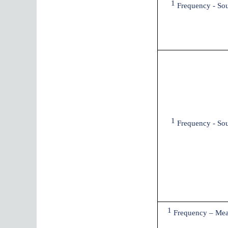
1
Frequency - So
1
Frequency - So
1
Frequency – Mea