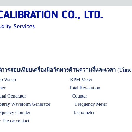
ALIBRATION CO., LTD.
ality Services
ิการสอบเทียบเครื่องมือวัดทางด้านความถี่และเวลา (Tim
Stop Watch RPM Met
imer Total Revolution
ignal Generator Counter
rbitray Waveform Generator
Frequency Meter
requency Counter
Tachometer
c. Please contact